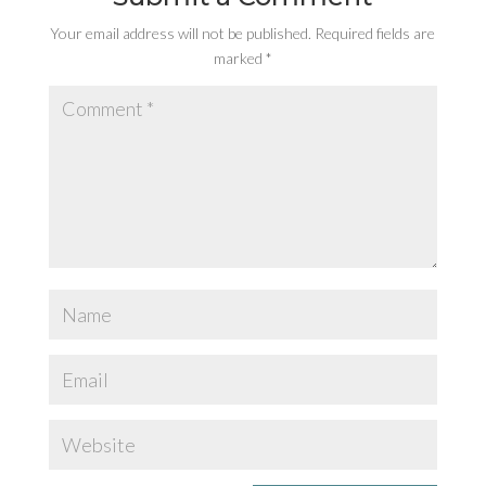
Your email address will not be published.
Required fields are
marked
*