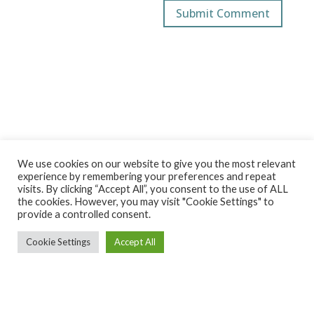
We use cookies on our website to give you the most relevant
experience by remembering your preferences and repeat
visits. By clicking “Accept All”, you consent to the use of ALL
the cookies. However, you may visit "Cookie Settings" to
provide a controlled consent.
Cookie Settings
Accept All
Ekintza Lantegia SA ·
ekintza@ekintzamek.com
·
943 852
936
· Polígono Ugarte 48-49 |20720 Azkoitia (Gipuzkoa)