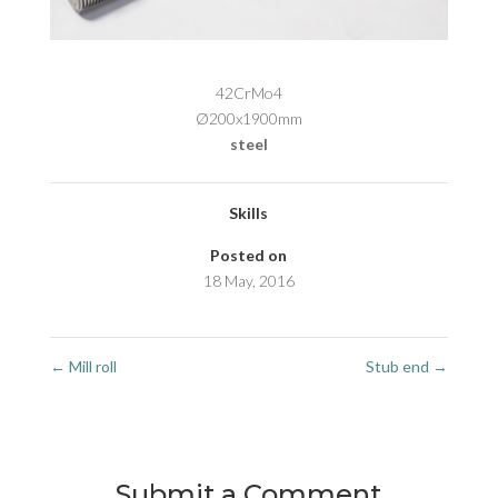
42CrMo4
Ø200x1900mm
steel
Skills
Posted on
18 May, 2016
←
Mill roll
Stub end
→
Submit a Comment