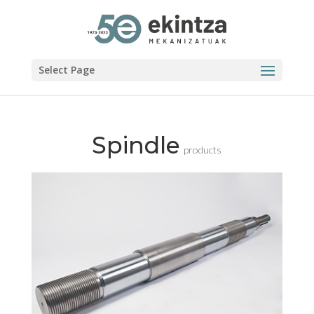
Select Page
Spindle
products