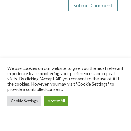
We use cookies on our website to give you the most relevant
experience by remembering your preferences and repeat
visits. By clicking “Accept All”, you consent to the use of ALL
the cookies. However, you may visit "Cookie Settings" to
provide a controlled consent.
Cookie Settings
Accept All
Ekintza Lantegia SA ·
ekintza@ekintzamek.com
·
943 852
936
· Polígono Ugarte 48-49 |20720 Azkoitia (Gipuzkoa)