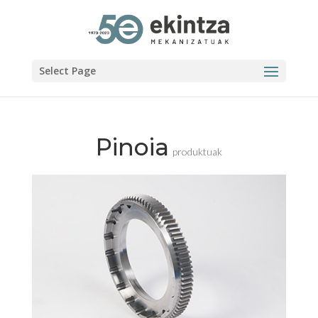
Select Page
Pinoia
produktuak