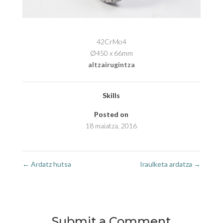
42CrMo4
Ø450 x 66mm
altzairugintza
Skills
Posted on
18 maiatza, 2016
←
Ardatz hutsa
Iraulketa ardatza
→
Submit a Comment