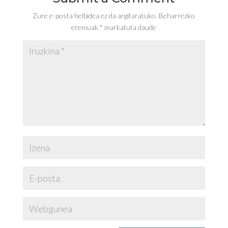
Zure e-posta helbidea ez da argitaratuko.
Beharrezko
eremuak
*
markatuta daude