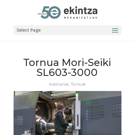
Select Page
Tornua Mori-Seiki
SL603-3000
makinariak
,
Tornuak