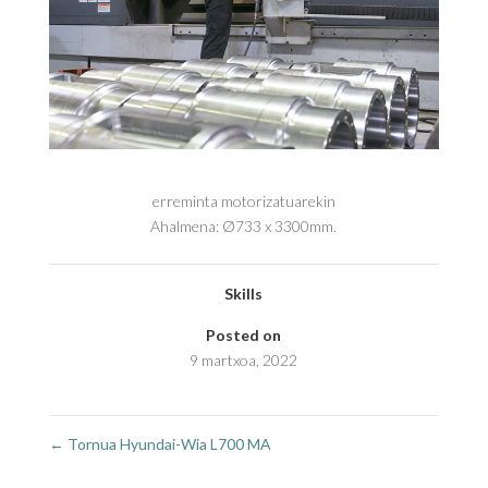
erreminta motorizatuarekin
Ahalmena: Ø733 x 3300mm.
Skills
Posted on
9 martxoa, 2022
←
Tornua Hyundai-Wia L700 MA