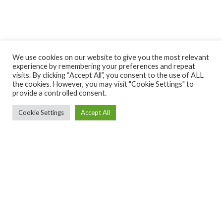
We use cookies on our website to give you the most relevant
experience by remembering your preferences and repeat
visits. By clicking “Accept All”, you consent to the use of ALL
the cookies. However, you may visit "Cookie Settings" to
provide a controlled consent.
Cookie Settings
Accept All
Ekintza Lantegia SA ·
ekintza@ekintzamek.com
·
943 852
936
· Polígono Ugarte 48-49 |20720 Azkoitia (Gipuzkoa)
Diseñado por
Hasitago
CONDICIONES
POLÍTICA DE
POLÍTICA DE
DE USO
PRIVACIDAD
COOKIES