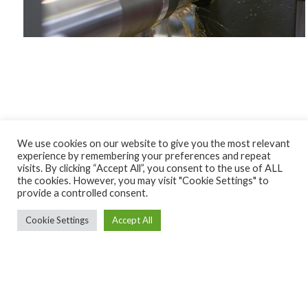
We use cookies on our website to give you the most relevant
experience by remembering your preferences and repeat
visits. By clicking “Accept All”, you consent to the use of ALL
the cookies. However, you may visit "Cookie Settings" to
provide a controlled consent.
Cookie Settings
Accept All
Ekintza Lantegia SA ·
ekintza@ekintzamek.com
·
943 852
936
· Polígono Ugarte 48-49 |20720 Azkoitia (Gipuzkoa)