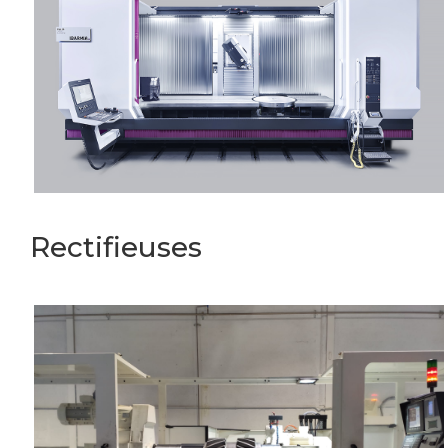
Rectifieuses