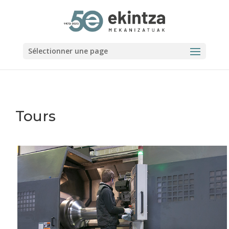
Sélectionner une page
Tours