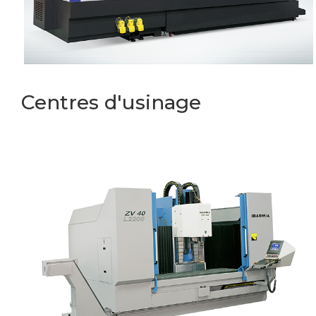
Centres d'usinage